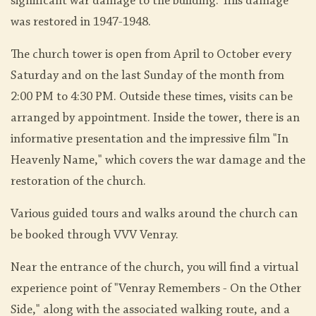
significant war damage to the building. This damage
was restored in 1947-1948.
The church tower is open from April to October every
Saturday and on the last Sunday of the month from
2:00 PM to 4:30 PM. Outside these times, visits can be
arranged by appointment. Inside the tower, there is an
informative presentation and the impressive film "In
Heavenly Name," which covers the war damage and the
restoration of the church.
Various guided tours and walks around the church can
be booked through VVV Venray.
Near the entrance of the church, you will find a virtual
experience point of "Venray Remembers - On the Other
Side," along with the associated walking route, and a