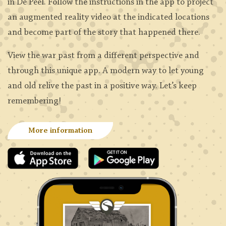
in De Peel. Follow the instructions in the app to project
an augmented reality video at the indicated locations
and become part of the story that happened there.
View the war past from a different perspective and
through this unique app. A modern way to let young
and old relive the past in a positive way. Let’s keep
remembering!
More information