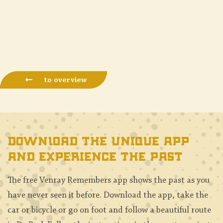
to overview
Download the unique app
and experience the past
The free Venray Remembers app shows the past as you
have never seen it before. Download the app, take the
car or bicycle or go on foot and follow a beautiful route