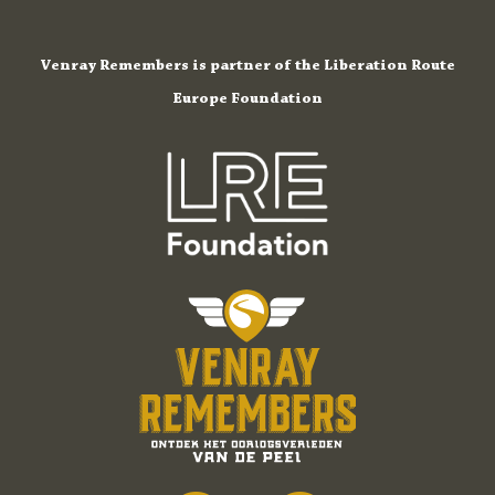
Venray Remembers is partner of the Liberation Route
Europe Foundation