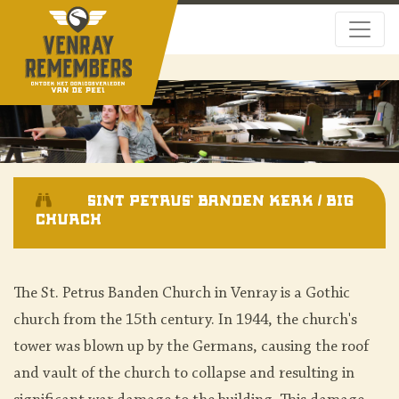
Sint Petrus’ Banden Kerk / Big
Church
The St. Petrus Banden Church in Venray is a Gothic
church from the 15th century. In 1944, the church's
tower was blown up by the Germans, causing the roof
and vault of the church to collapse and resulting in