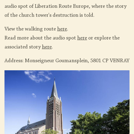
audio spot of Liberation Route Europe, where the story
of the church tower's destruction is told.
View the walking route
here
.
Read more about the audio spot
here
or explore the
associated story
here
.
Address: Monseigneur Goumansplein, 5801 CP VENRAY