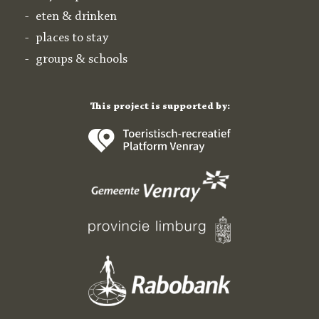
eten & drinken
places to stay
groups & schools
This project is supported by: