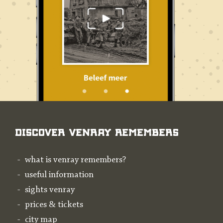
Discover Venray Remembers
what is venray remembers?
useful information
sights venray
prices & tickets
city map