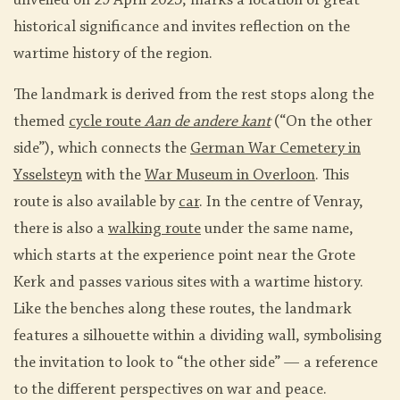
unveiled on 29 April 2025, marks a location of great
historical significance and invites reflection on the
wartime history of the region.
The landmark is derived from the rest stops along the
themed
cycle route
Aan de andere kant
(“On the other
side”), which connects the
German War Cemetery in
Ysselsteyn
with the
War Museum in Overloon
. This
route is also available by
car
. In the centre of Venray,
there is also a
walking route
under the same name,
which starts at the experience point near the Grote
Kerk and passes various sites with a wartime history.
Like the benches along these routes, the landmark
features a silhouette within a dividing wall, symbolising
the invitation to look to “the other side” — a reference
to the different perspectives on war and peace.