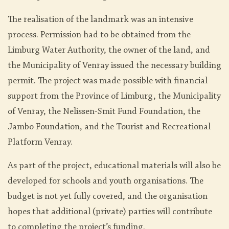
The realisation of the landmark was an intensive
process. Permission had to be obtained from the
Limburg Water Authority, the owner of the land, and
the Municipality of Venray issued the necessary building
permit. The project was made possible with financial
support from the Province of Limburg, the Municipality
of Venray, the Nelissen-Smit Fund Foundation, the
Jambo Foundation, and the Tourist and Recreational
Platform Venray.
As part of the project, educational materials will also be
developed for schools and youth organisations. The
budget is not yet fully covered, and the organisation
hopes that additional (private) parties will contribute
to completing the project’s funding.