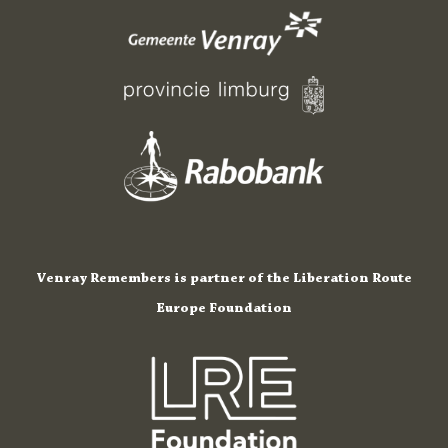
Venray Remembers is partner of the Liberation Route
Europe Foundation