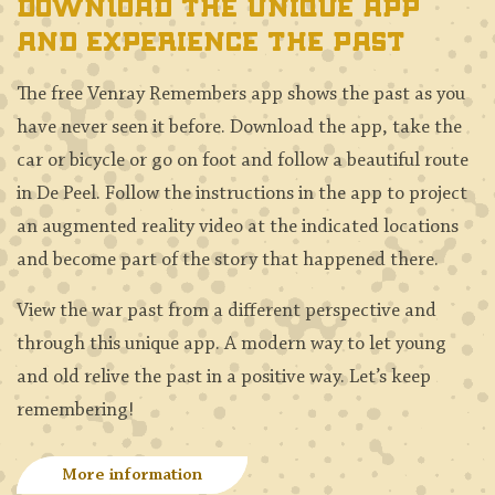
Download the unique app
and experience the past
The free Venray Remembers app shows the past as you
have never seen it before. Download the app, take the
car or bicycle or go on foot and follow a beautiful route
in De Peel. Follow the instructions in the app to project
an augmented reality video at the indicated locations
and become part of the story that happened there.
View the war past from a different perspective and
through this unique app. A modern way to let young
and old relive the past in a positive way. Let’s keep
remembering!
More information