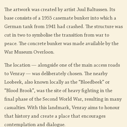
The artwork was created by artist Juul Baltussen. Its
base consists of a 1955 casemate bunker into which a
German tank from 1941 had crashed. The structure was
cut in two to symbolise the transition from war to
peace. The concrete bunker was made available by the
War Museum Overloon.
The location — alongside one of the main access roads
to Venray — was deliberately chosen. The nearby
Loobeek, also known locally as the “Bloedbeek” or
“Blood Brook”, was the site of heavy fighting in the
final phase of the Second World War, resulting in many
casualties. With this landmark, Venray aims to honour
that history and create a place that encourages
contemplation and dialogue.