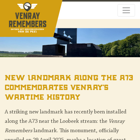
New Landmark along the A73
Commemorates Venray’s
Wartime History
A striking new landmark has recently been installed
along the A73 near the Loobeek stream: the
Venray
Remembers
landmark. This monument, officially