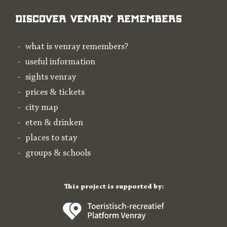
Discover Venray Remembers
what is venray remembers?
useful information
sights venray
prices & tickets
city map
eten & drinken
places to stay
groups & schools
This project is supported by: