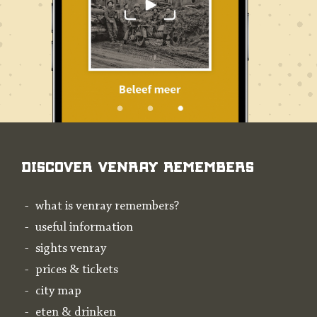
Discover Venray Remembers
what is venray remembers?
useful information
sights venray
prices & tickets
city map
eten & drinken