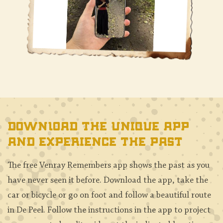
Download the unique app
and experience the past
The free Venray Remembers app shows the past as you
have never seen it before. Download the app, take the
car or bicycle or go on foot and follow a beautiful route
in De Peel. Follow the instructions in the app to project