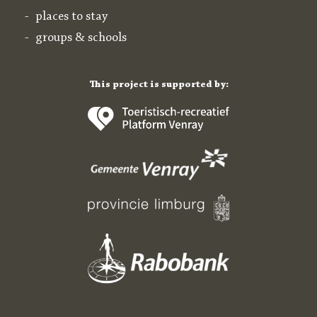
places to stay
groups & schools
This project is supported by: