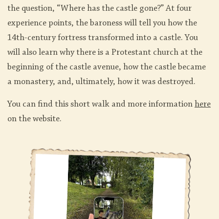
the question, “Where has the castle gone?” At four
experience points, the baroness will tell you how the
14th-century fortress transformed into a castle. You
will also learn why there is a Protestant church at the
beginning of the castle avenue, how the castle became
a monastery, and, ultimately, how it was destroyed.
You can find this short walk and more information
here
on the website.