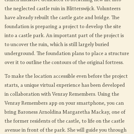
citizen initiative dedicated to breathing new life into
the neglected castle ruin in Blitterswijck. Volunteers
have already rebuilt the castle gate and bridge. The
foundation is preparing a project to develop the site
into a castle park. An important part of the project is
to uncover the ruin, which is still largely buried
underground. The foundation plans to place a structure
over it to outline the contours of the original fortress.
To make the location accessible even before the project
starts, a unique virtual experience has been developed
in collaboration with Venray Remembers. Using the
Venray Remembers app on your smartphone, you can
bring Baroness Arnoldina Margaretha Mackay, one of
the former residents of the castle, to life on the castle
avenue in front of the park. She will guide you through