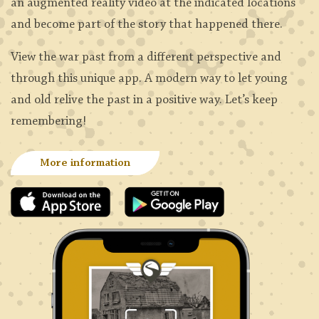
an augmented reality video at the indicated locations
and become part of the story that happened there.
View the war past from a different perspective and
through this unique app. A modern way to let young
and old relive the past in a positive way. Let’s keep
remembering!
More information