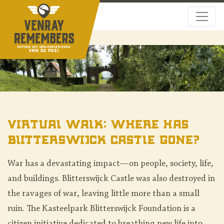
Virtual Walk: Where Has
Blitterswijck Castle Gone?
War has a devastating impact—on people, society, life,
and buildings. Blitterswijck Castle was also destroyed in
the ravages of war, leaving little more than a small
ruin. The Kasteelpark Blitterswijck Foundation is a