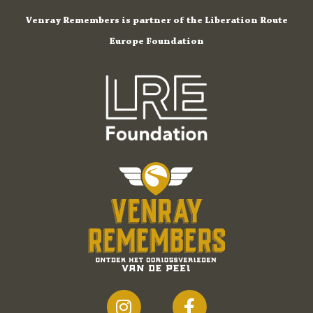
Venray Remembers is partner of the Liberation Route
Europe Foundation