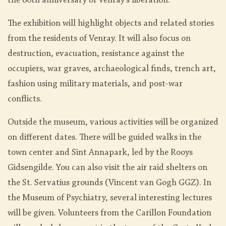
the 80th anniversary of Venray's liberation.
The exhibition will highlight objects and related stories
from the residents of Venray. It will also focus on
destruction, evacuation, resistance against the
occupiers, war graves, archaeological finds, trench art,
fashion using military materials, and post-war
conflicts.
Outside the museum, various activities will be organized
on different dates. There will be guided walks in the
town center and Sint Annapark, led by the Rooys
Gidsengilde. You can also visit the air raid shelters on
the St. Servatius grounds (Vincent van Gogh GGZ). In
the Museum of Psychiatry, several interesting lectures
will be given. Volunteers from the Carillon Foundation