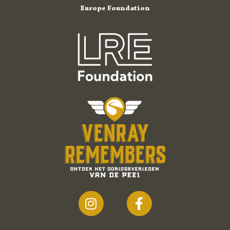
Europe Foundation