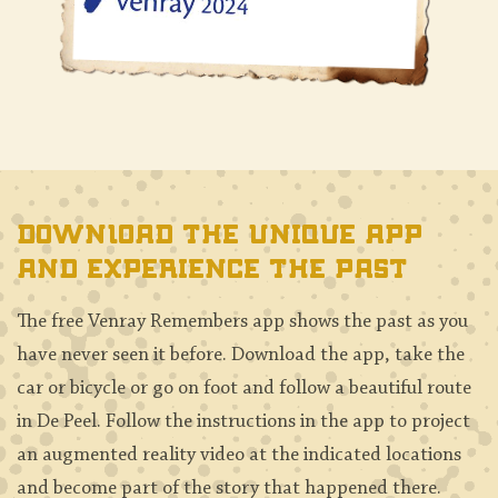
Download the unique app
and experience the past
The free Venray Remembers app shows the past as you
have never seen it before. Download the app, take the
car or bicycle or go on foot and follow a beautiful route
in De Peel. Follow the instructions in the app to project
an augmented reality video at the indicated locations
and become part of the story that happened there.