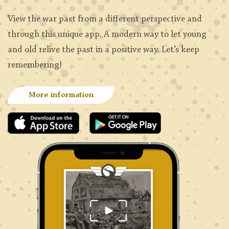
View the war past from a different perspective and
through this unique app. A modern way to let young
and old relive the past in a positive way. Let’s keep
remembering!
More information