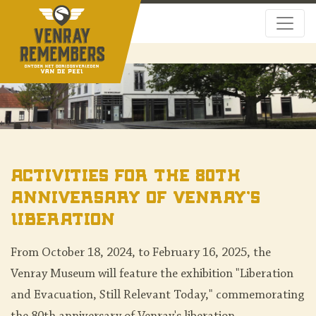
Activities for the 80th
Anniversary of Venray's
Liberation
From October 18, 2024, to February 16, 2025, the
Venray Museum will feature the exhibition "Liberation
and Evacuation, Still Relevant Today," commemorating