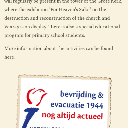
will regularly be present in the tower of the Grote Kerk,
where the exhibition "For Heaven's Sake" on the
destruction and reconstruction of the church and
Venray is on display. There is also a special educational
program for primary school students.
More information about the activities can be found
here.