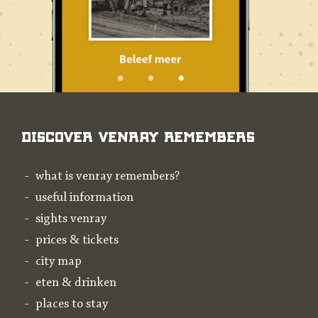
Discover Venray Remembers
what is venray remembers?
useful information
sights venray
prices & tickets
city map
eten & drinken
places to stay