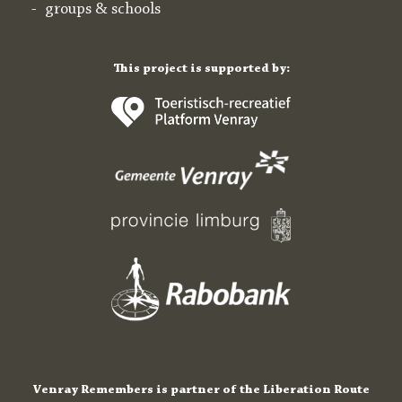
groups & schools
This project is supported by:
Venray Remembers is partner of the Liberation Route