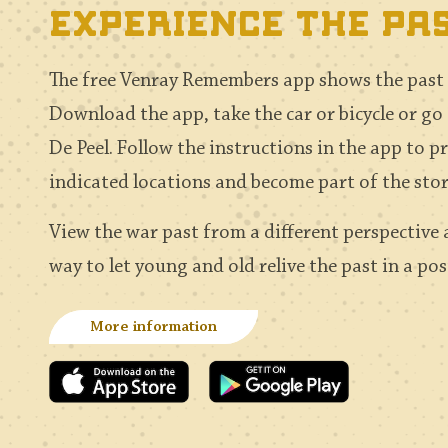
experience the pa
The free Venray Remembers app shows the past a
Download the app, take the car or bicycle or go
De Peel. Follow the instructions in the app to p
indicated locations and become part of the sto
View the war past from a different perspective
way to let young and old relive the past in a po
More information