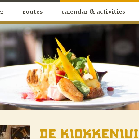
er
routes
calendar & activities
De Klokkenlu