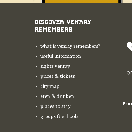
Discover Venray
Remembers
what is venray remembers?
useful information
sights venray
prices & tickets
city map
eten & drinken
Venr
places to stay
groups & schools