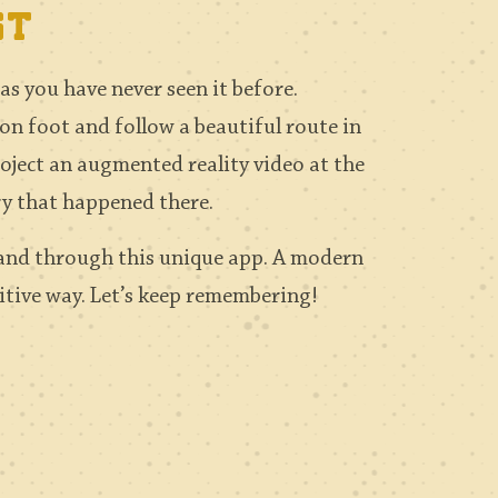
st
s you have never seen it before.
 on foot and follow a beautiful route in
roject an augmented reality video at the
ry that happened there.
 and through this unique app. A modern
sitive way. Let’s keep remembering!