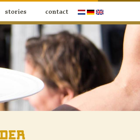
stories
contact
ider