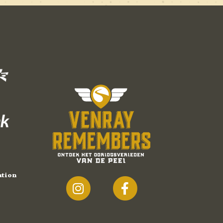
ation