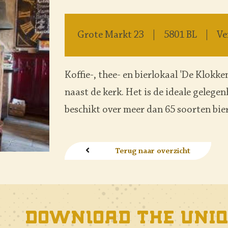
Grote Markt 23
5801 BL
Ve
Koffie-, thee- en bierlokaal 'De Klokken
naast de kerk. Het is de ideale gelege
beschikt over meer dan 65 soorten bier
Terug naar overzicht
Download the uniq