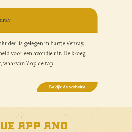
nray
luider' is gelegen in hartje Venray,
nheid voor een avondje uit. De kroeg
, waarvan 7 op de tap.
Bekijk de website
ue app and