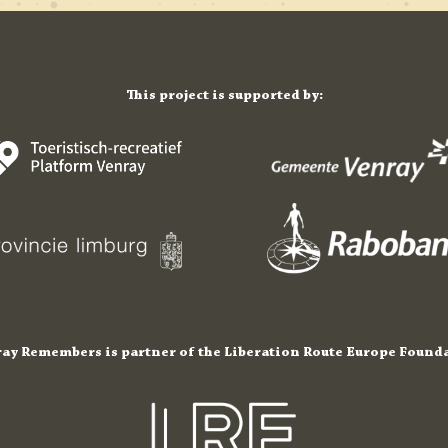
This project is supported by:
ay Remembers is partner of the Liberation Route Europe Found