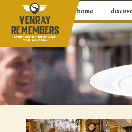
home
discov